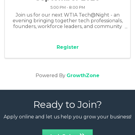
5:00 PM - 8:00 PM
Join us for our next WTIA Tech@Night - an
evening bringing together tech professionals,
founders, workforce leaders, and community
members for connection, insight, and real tools
for building AI skills for today's world of work.
Register
Powered By
GrowthZone
Ready to Join?
Apply online and let us help you grow your business!