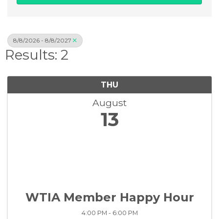
8/8/2026 - 8/8/2027
Results: 2
THU
August
13
WTIA Member Happy Hour
4:00 PM - 6:00 PM