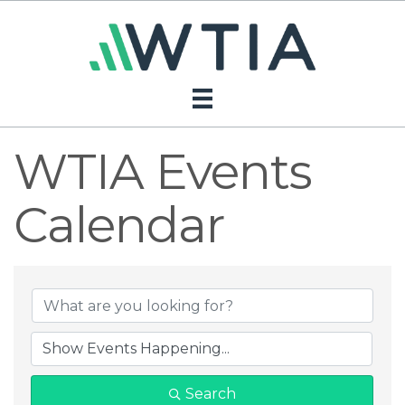
WTIA Events
Calendar
Search