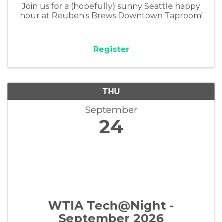
Join us for a (hopefully) sunny Seattle happy
hour at Reuben's Brews Downtown Taproom!
Register
THU
September
24
WTIA Tech@Night -
September 2026